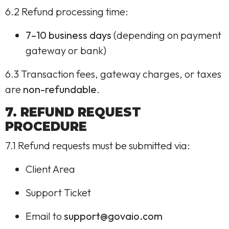
6.2 Refund processing time:
7–10 business days
(depending on payment
gateway or bank)
6.3 Transaction fees, gateway charges, or taxes
are
non-refundable
.
7. REFUND REQUEST
PROCEDURE
7.1 Refund requests must be submitted via:
Client Area
Support Ticket
Email to
support@govaio.com