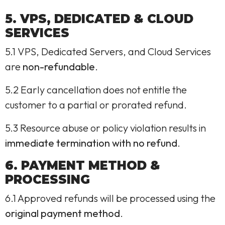
5. VPS, DEDICATED & CLOUD
SERVICES
5.1 VPS, Dedicated Servers, and Cloud Services
are
non-refundable
.
5.2 Early cancellation does not entitle the
customer to a partial or prorated refund.
5.3 Resource abuse or policy violation results in
immediate termination with no refund
.
6. PAYMENT METHOD &
PROCESSING
6.1 Approved refunds will be processed using the
original payment method
.