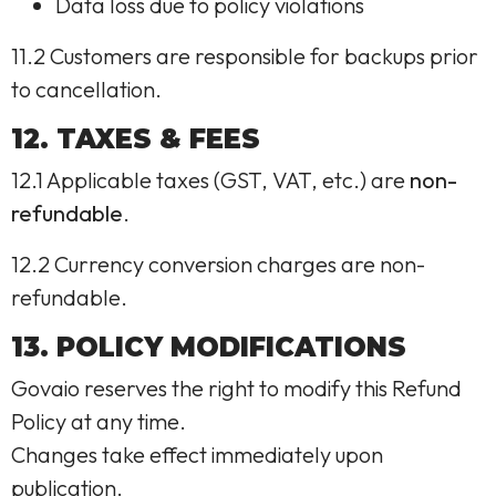
Data loss due to policy violations
11.2 Customers are responsible for backups prior
to cancellation.
12. TAXES & FEES
12.1 Applicable taxes (GST, VAT, etc.) are
non-
refundable
.
12.2 Currency conversion charges are non-
refundable.
13. POLICY MODIFICATIONS
Govaio reserves the right to modify this Refund
Policy at any time.
Changes take effect immediately upon
publication.