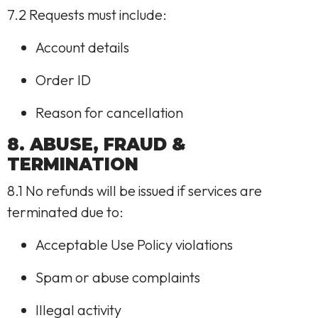
7.2 Requests must include:
Account details
Order ID
Reason for cancellation
8. ABUSE, FRAUD &
TERMINATION
8.1 No refunds will be issued if services are
terminated due to:
Acceptable Use Policy violations
Spam or abuse complaints
Illegal activity