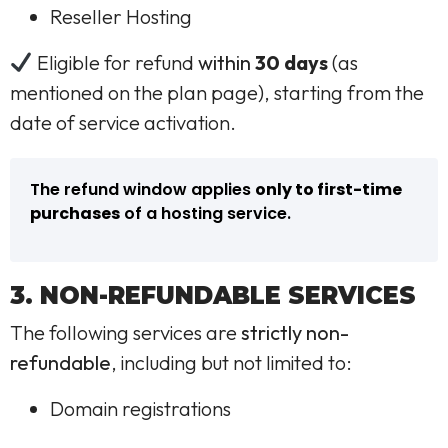
Reseller Hosting
Eligible for refund
within
30 days
(as
mentioned on the plan page), starting from the
date of service activation.
The refund window applies
only to first-time
purchases
of a hosting service.
3. NON-REFUNDABLE SERVICES
The following services are
strictly non-
refundable
, including but not limited to:
Domain registrations