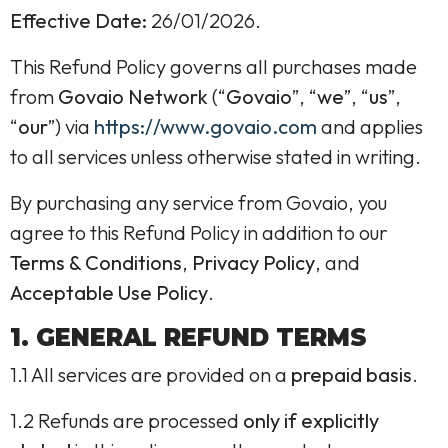
Effective Date:
26/01/2026.
This Refund Policy governs all purchases made
from
Govaio Network
(“
Govaio
”, “
we
”, “
us
”,
“
our
”) via
https://www.govaio.com
and applies
to all services unless otherwise stated in writing.
By purchasing any service from Govaio, you
agree to this Refund Policy in addition to our
Terms & Conditions
,
Privacy Policy
, and
Acceptable Use Policy
.
1. GENERAL REFUND TERMS
1.1 All services are provided on a
prepaid basis
.
1.2 Refunds are processed
only if explicitly