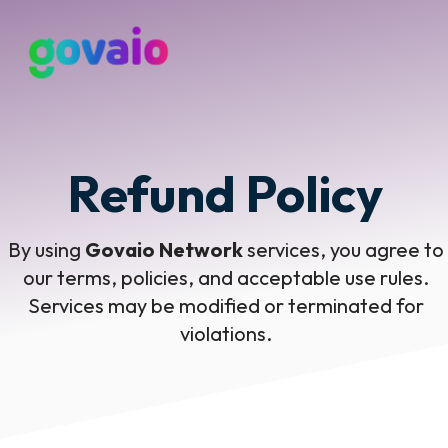
Refund Policy
By using
Govaio Network
services, you agree to
our terms, policies, and acceptable use rules.
Services may be modified or terminated for
violations.