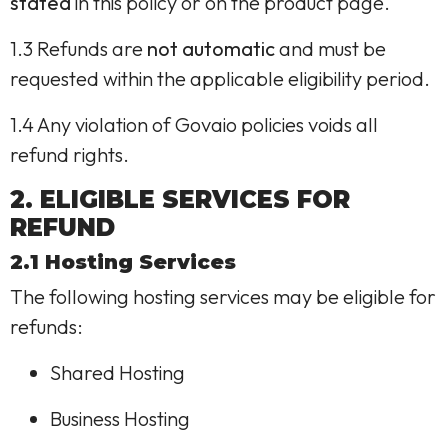
stated
in this policy or on the product page.
1.3 Refunds are
not automatic
and must be
requested within the applicable eligibility period.
1.4 Any violation of Govaio policies voids all
refund rights.
2. ELIGIBLE SERVICES FOR
REFUND
2.1 Hosting Services
The following hosting services may be eligible for
refunds:
Shared Hosting
Business Hosting