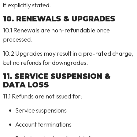
if explicitly stated.
10. RENEWALS & UPGRADES
10.1 Renewals are
non-refundable
once
processed.
10.2 Upgrades may result in a
pro-rated charge
,
but no refunds for downgrades.
11. SERVICE SUSPENSION &
DATA LOSS
11.1 Refunds are not issued for:
Service suspensions
Account terminations