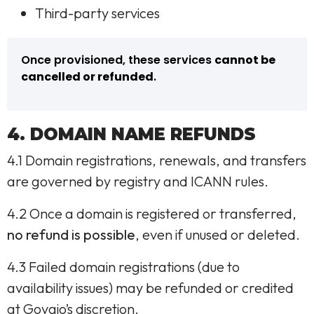
Third-party services
Once provisioned, these services
cannot be
cancelled or refunded
.
4. DOMAIN NAME REFUNDS
4.1 Domain registrations, renewals, and transfers
are governed by registry and ICANN rules.
4.2 Once a domain is registered or transferred,
no refund is possible
, even if unused or deleted.
4.3 Failed domain registrations (due to
availability issues) may be refunded or credited
at Govaio’s discretion.