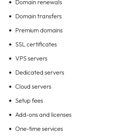
Domain renewals
Domain transfers
Premium domains
SSL certificates
VPS servers
Dedicated servers
Cloud servers
Setup fees
Add-ons and licenses
One-time services