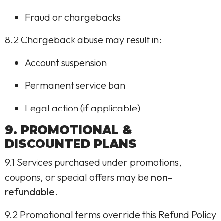
Fraud or chargebacks
8.2 Chargeback abuse may result in:
Account suspension
Permanent service ban
Legal action (if applicable)
9. PROMOTIONAL &
DISCOUNTED PLANS
9.1 Services purchased under promotions,
coupons, or special offers may be
non-
refundable
.
9.2 Promotional terms override this Refund Policy